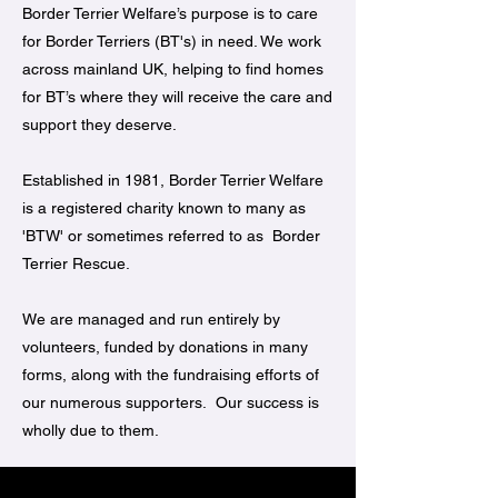
Border Terrier Welfare’s purpose is to care
for Border Terriers (BT's) in need. We work
across mainland UK, helping to find homes
for BT’s where they will receive the care and
support they deserve.
Established in 1981, Border Terrier Welfare
is a registered charity known to many as
'BTW' or sometimes referred to as Border
Terrier Rescue.
We are managed and run entirely by
volunteers, funded by donations in many
forms, along with the fundraising efforts of
our numerous supporters. Our success is
wholly due to them.