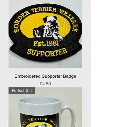
Embroidered Supporter Badge
Price
£4.50
Perfect Gift