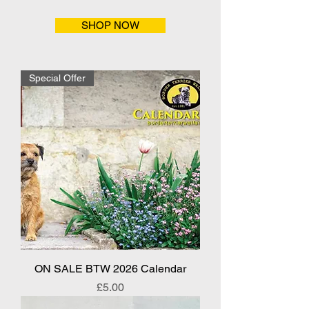
SHOP NOW
Special Offer
ON SALE BTW 2026 Calendar
Price
£5.00