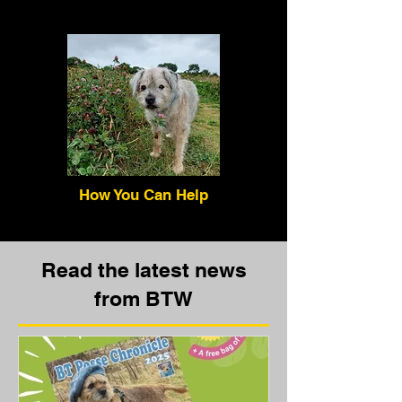
How You Can Help
Read the latest news
from BTW