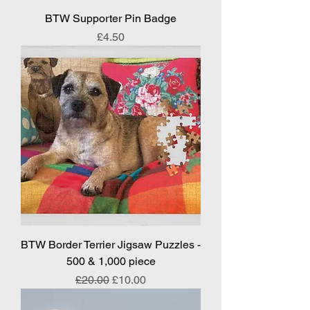
BTW Supporter Pin Badge
Price
£4.50
BTW Border Terrier Jigsaw Puzzles -
500 & 1,000 piece
Regular Price
Sale Price
£20.00
£10.00