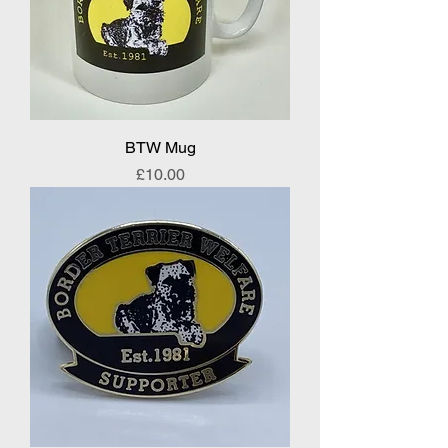
BTW Mug
Price
£10.00