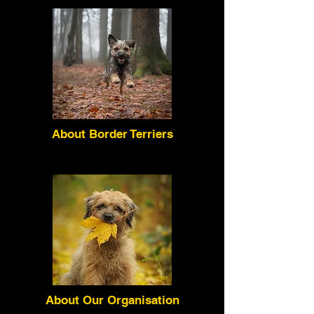
About Border Terriers
About Our Organisation