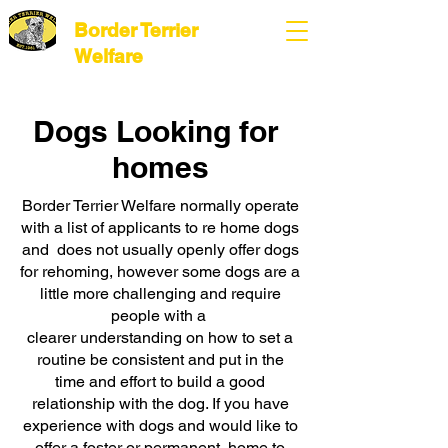
Border Terrier
Welfare
Dogs Looking for
homes
Border Terrier Welfare normally operate
with a list of applicants to re home dogs
and does not usually openly offer dogs
for rehoming, however some dogs are a
little more challenging and require
people with a
clearer understanding on how to set a
routine be consistent and put in the
time and effort to build a good
relationship with the dog. If you have
experience with dogs and would like to
offer a foster or permanent home to