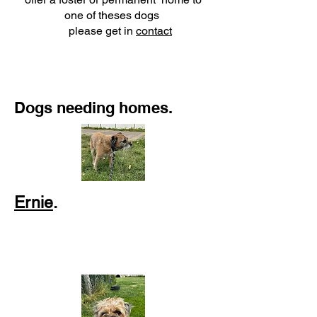
one of theses dogs
please get in
contact
Dogs needing homes.
Ernie
.