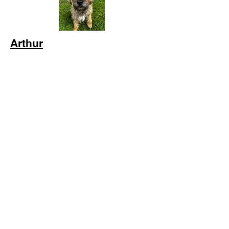
Arthur