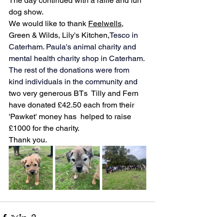
The day continued with a raffle and fun 
dog show.
We would like to thank 
Feelwells
, 
Green & Wilds, Lily's Kitchen,
Tesco in 
Caterham. Paula's animal charity and 
mental health charity shop in Caterham. 
The rest of the donations were from 
kind individuals in the community
 and 
two very generous BTs  Tilly and Fern 
have donated £42.50 each from their 
'Pawket' money has 
 helped to raise 
£1000 for the charity.
Thank you.