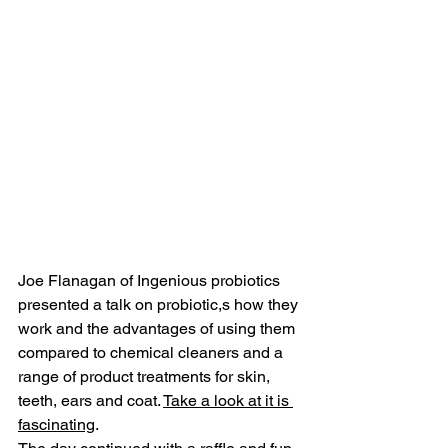
Joe Flanagan of I
ngenious probiotics 
presented a talk on probiotic,s how they 
work and the advantages of using them 
compared to chemical cleaners and a 
range of product treatments for skin, 
teeth, ears and coat. 
Take a look at it is 
fascinating
.