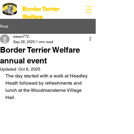
Border Terrier
Welfare
Post
essex772
Sep 28, 2025
1 min read
Border Terrier Welfare
annual event
Updated:
Oct 6, 2025
The day started with a walk at 
Headley 
Heath followed by refreshments and 
lunch at the Woodmansterne Village 
Hall.