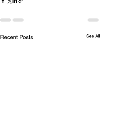
See All
Recent Posts