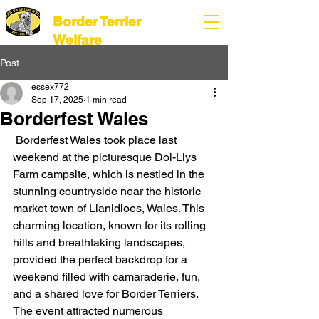
Border Terrier
Welfare
Post
essex772
Sep 17, 2025
1 min read
Borderfest Wales
 Borderfest Wales took place last 
weekend at the picturesque Dol-Llys 
Farm campsite, which is nestled in the 
stunning countryside near the historic 
market town of Llanidloes, Wales. This 
charming location, known for its rolling 
hills and breathtaking landscapes, 
provided the perfect backdrop for a 
weekend filled with camaraderie, fun, 
and a shared love for Border Terriers. 
The event attracted numerous 