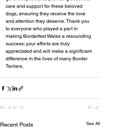
care and support for these beloved 
dogs, ensuring they receive the love 
and attention they deserve. Thank you 
to everyone who played a part in 
making Borderfest Wales a resounding 
success; your efforts are truly 
appreciated and will make a significant 
difference in the lives of many Border 
Terriers.
See All
Recent Posts