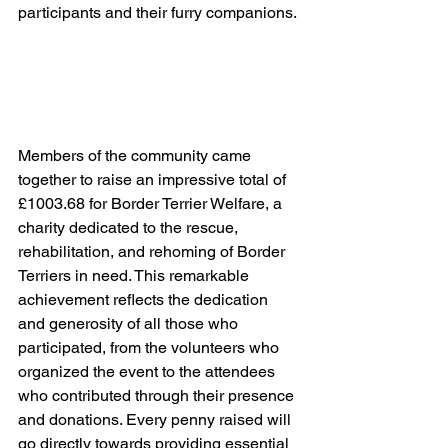
participants and their furry companions.
Members of the community came 
together to raise an impressive total of 
£1003.68 for Border Terrier Welfare, a 
charity dedicated to the rescue, 
rehabilitation, and rehoming of Border 
Terriers in need. This remarkable 
achievement reflects the dedication 
and generosity of all those who 
participated, from the volunteers who 
organized the event to the attendees 
who contributed through their presence 
and donations. Every penny raised will 
go directly towards providing essential 