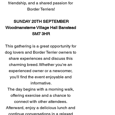
friendship, and a shared passion for 
Border Terriers!
SUNDAY 20TH SEPTEMBER
Woodmansterne Village Hall Banstead 
SM7 3HR
This gathering is a great opportunity for 
dog lovers and Border Terrier owners to 
share experiences and discuss this 
charming breed. Whether you're an 
experienced owner or a newcomer, 
you'll find the event enjoyable and 
informative.
The day begins with a morning walk, 
offering exercise and a chance to 
connect with other attendees. 
Afterward, enjoy a delicious lunch and 
continue conversations in a relaxed 