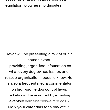
legislation to ownership disputes.
Trevor will be presenting a talk at our in 
person event 
   providing jargon-free information on 
what every dog owner, trainer, and 
rescue organisation needs to know. He 
is also a frequent media commentator 
on high-profile dog control laws.
Tickets can be reserved by emailing 
events
@borderterrierwelfare.co.uk
 Mark your calendars for a day of fun, 