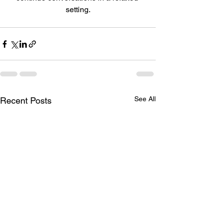
setting.
See All
Recent Posts