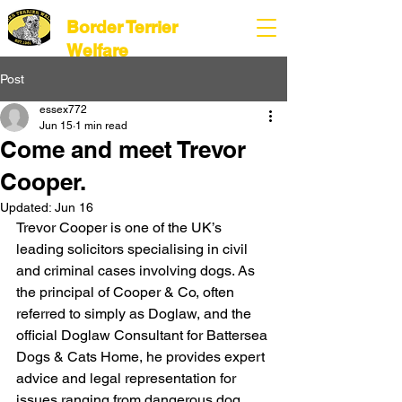
Border Terrier
Welfare
Post
essex772
Jun 15
1 min read
Come and meet Trevor
Cooper.
Updated:
Jun 16
Trevor Cooper is one of the UK’s 
leading solicitors specialising in civil 
and criminal cases involving dogs. As 
the principal of Cooper & Co, often 
referred to simply as Doglaw, and the 
official Doglaw Consultant for Battersea 
Dogs & Cats Home, he provides expert 
advice and legal representation for 
issues ranging from dangerous dog 