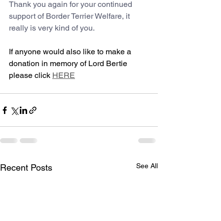
Thank you again for your continued 
support of Border Terrier Welfare, it 
really is very kind of you.
If anyone would also like to make a 
donation in memory of Lord Bertie 
please click 
HERE
See All
Recent Posts