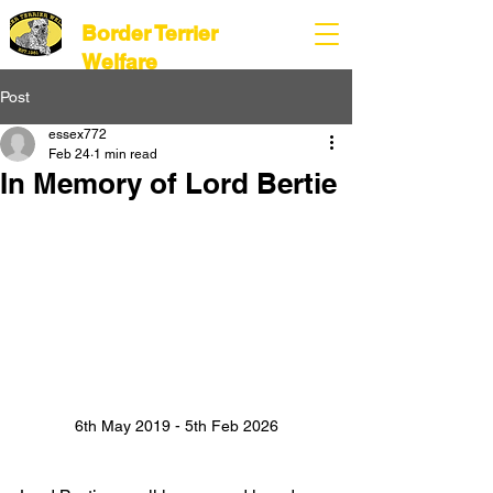
Border Terrier
Welfare
Post
essex772
Feb 24
1 min read
In Memory of Lord Bertie
6th May 2019 - 5th Feb 2026