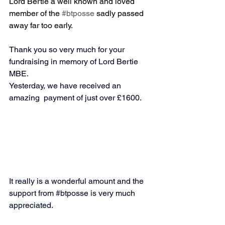
Lord Bertie a well known and loved 
member of the 
#btposse
 sadly passed 
away far too early.
Thank you so very much for your 
fundraising in memory of Lord Bertie 
MBE. 
Yesterday, we have received an 
amazing  payment of just over £1600.
It really is a wonderful amount and the 
support from 
#btposse
 is very much 
appreciated.