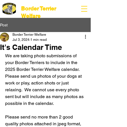
Border Terrier
Welfare
Post
Border Terrier Welfare
Jul 3, 2024
1 min read
It's Calendar Time
We are taking photo submissions of 
your Border Terriers to include in the 
2025 Border Terrier Welfare calendar. 
Please send us photos of your dogs at 
work or play, action shots or just 
relaxing.  We cannot use every photo 
sent but will include as many photos as 
possible in the calendar.
Please send no more than 2 good 
quality photos attached in jpeg format, 