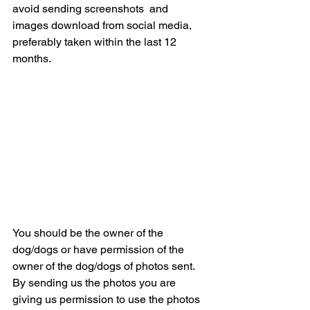
avoid sending screenshots  and 
images download from social media, 
preferably taken within the last 12 
months.
You should be the owner of the 
dog/dogs or have permission of the 
owner of the dog/dogs of photos sent. 
By sending us the photos you are 
giving us permission to use the photos 