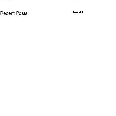
See All
Recent Posts