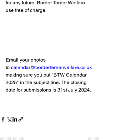
for any future  Border Terrier Welfare 
use free of charge.
Email your photos 
to 
calendar@borderterrierwelfare.co.uk
making sure you put "BTW Calendar 
2025" in the subject line. The closing 
date for submissions is 31st July 2024.