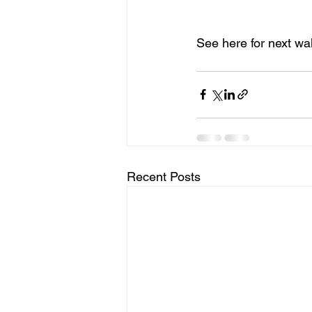
See here for next wa
Recent Posts