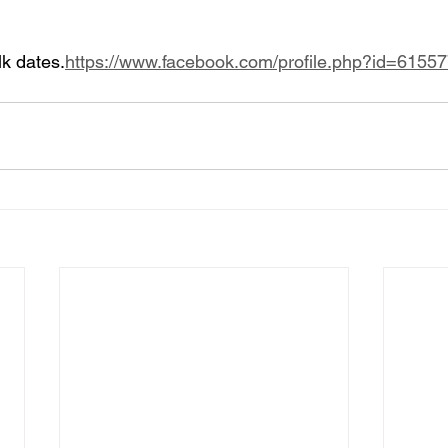
lk dates.
https://www.facebook.com/profile.php?id=615