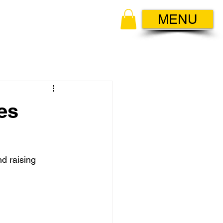
MENU
es
d raising 