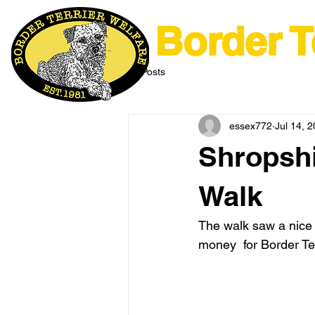
Border T
All Posts
essex772
Jul 14, 
Shropshi
Walk
The walk saw a nice t
money  for Border Ter