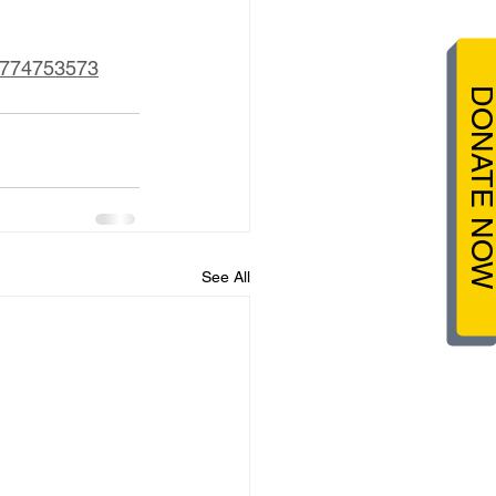
57774753573
DONATE NO
See All