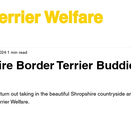
errier Welfare
2024
1 min read
re Border Terrier Buddi
urn out taking in the beautiful Shropshire countryside an
rier Welfare.