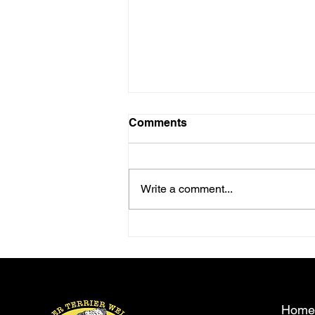
Comments
Write a comment...
Come and meet Trevor
Cooper.
Home