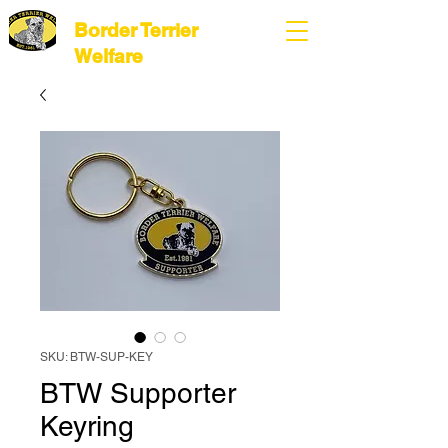
Border Terrier
Welfare
SKU: BTW-SUP-KEY
BTW Supporter
Keyring