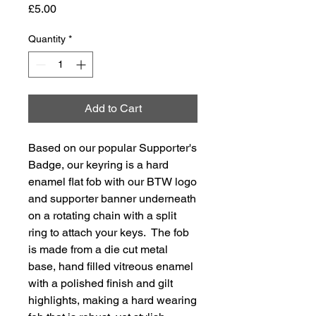
Price
£5.00
Quantity
*
Add to Cart
Based on our popular Supporter's
Badge, our keyring is a hard
enamel flat fob with our BTW logo
and supporter banner underneath
on a rotating chain with a split
ring to attach your keys. The fob
is made from a die cut metal
base, hand filled vitreous enamel
with a polished finish and gilt
highlights, making a hard wearing