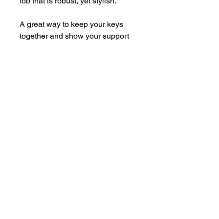
fob that is robust, yet stylish.
A great way to keep your keys
together and show your support
for Border Terrier Welfare at the
same time!
Metal badge with pin back and
enamelled front.
Size
Fob w 36mm x h 34mm (with
keychain 182mm), split ring 30mm
diameter