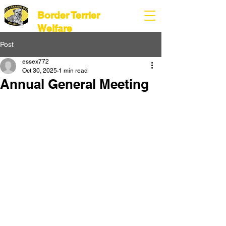
Border Terrier
Welfare
Post
essex772
Oct 30, 2025
1 min read
Annual General Meeting