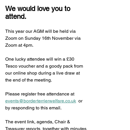
We would love you to 
attend.
This year our AGM will be held via 
Zoom on Sunday 16th November via 
Zoom at 4pm. 
One lucky attendee will win a £30 
Tesco voucher and a goody pack from 
our online shop during a live draw at 
the end of the meeting. 
Please register free attendance at 
events@borderterrierwelfare.co.uk
  or 
by responding to this email. 
The event link, agenda, Chair & 
Treasurer reports  together with minutes 