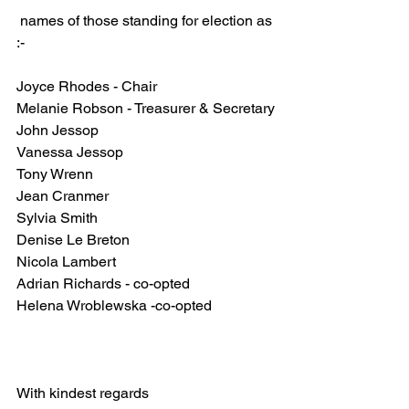
 names of those standing for election as 
:-
Joyce Rhodes - Chair
Melanie Robson - Treasurer & Secretary
John Jessop
Vanessa Jessop
Tony Wrenn
Jean Cranmer
Sylvia Smith
Denise Le Breton
Nicola Lambert
Adrian Richards - co-opted 
Helena Wroblewska -co-opted 
With kindest regards