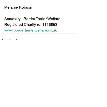
Melanie Robson
Secretary - Border Terrier Welfare 
Registered Charity ref 1116853
www.borderterrierwelfare.co.uk
See All
Recent Posts