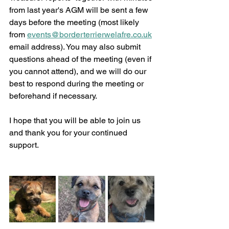
from last year's AGM will be sent a few 
days before the meeting (most likely 
from 
events@borderterrierwelafre.co.uk
email address). You may also submit 
questions ahead of the meeting (even if 
you cannot attend), and we will do our 
best to respond during the meeting or 
beforehand if necessary. 
I hope that you will be able to join us 
and thank you for your continued 
support. 