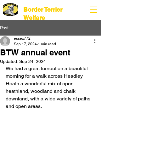
Border Terrier
Welfare
Post
essex772
Sep 17, 2024
1 min read
BTW annual event
Updated:
Sep 24, 2024
We had a great turnout on a beautiful 
morning for a walk across Headley 
Heath a wonderful mix of open 
heathland, woodland and chalk 
downland, with a wide variety of paths 
and open areas.