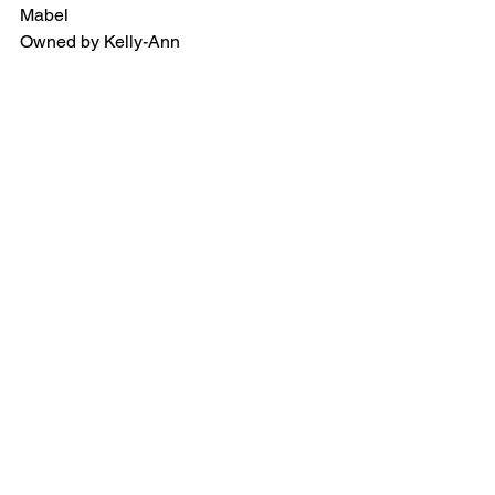
Mabel
Owned by Kelly-Ann