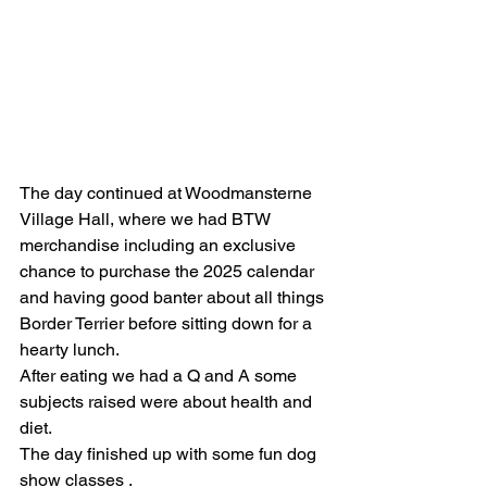
The day continued at Woodmansterne 
Village Hall, where we had BTW 
merchandise including an exclusive 
chance to purchase the 2025 calendar 
and having good banter about all things 
Border Terrier before sitting down for a 
hearty lunch.
After eating we had a Q and A some 
subjects raised were about health and 
diet.
The day finished up with some fun dog 
show classes .