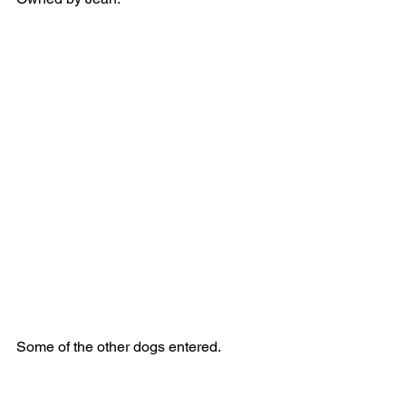
Some of the other dogs entered.