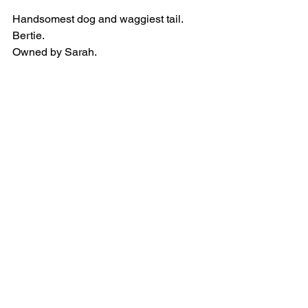
Handsomest dog and waggiest tail.
Bertie.
Owned by Sarah.