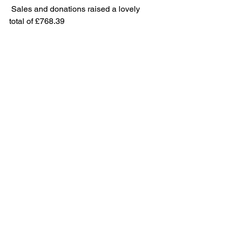
 Sales and donations raised a lovely 
total of £768.39