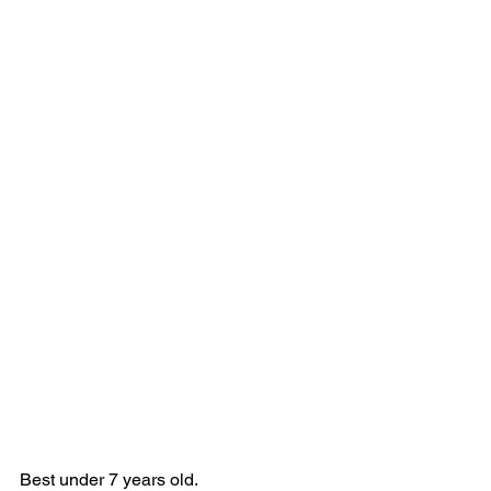
Best under 7 years old.