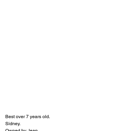
Best over 7 years old.
Sidney.
Owned by Jean.