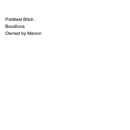
Prettiest Bitch . 
Boudicca 
Owned by Marion