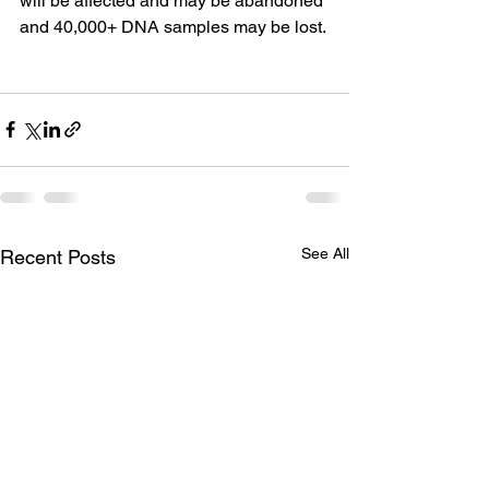
will be affected and may be abandoned 
and 40,000+ DNA samples may be lost.
See All
Recent Posts