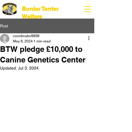
Border Terrier
Welfare
Post
coordinator8898
May 8, 2024
1 min read
BTW pledge £10,000 to
Canine Genetics Center
Updated:
Jul 3, 2024