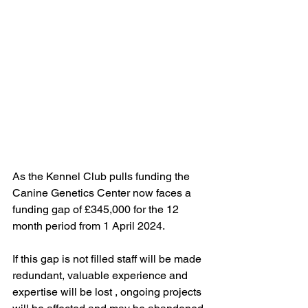
As the Kennel Club pulls funding the 
Canine Genetics Center now faces a 
funding gap of £345,000 for the 12 
month period from 1 April 2024. 
If this gap is not filled staff will be made 
redundant, valuable experience and 
expertise will be lost , ongoing projects 